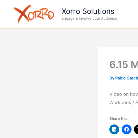
Skip
Xorro Solutions
to
Engage & Involve your Audience
content
6.15 
By
Pablo Garci
Video on how 
Workbook / A
Share this: