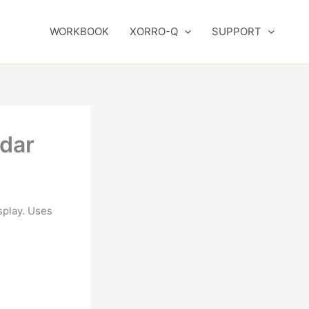
WORKBOOK
XORRO-Q
SUPPORT
ndar
splay. Uses