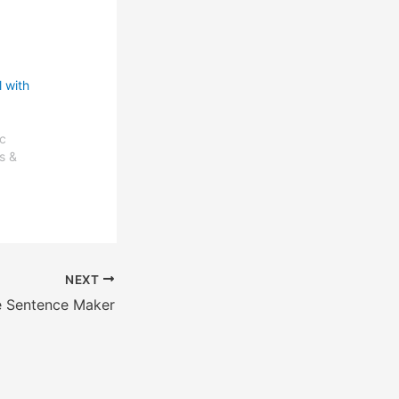
 with
c
s &
NEXT
e Sentence Maker