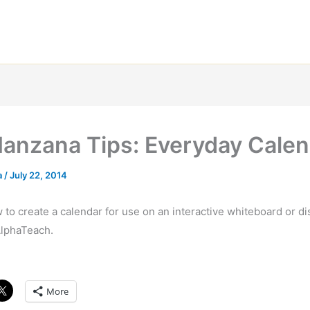
Manzana Tips: Everyday Cale
a
/
July 22, 2014
to create a calendar for use on an interactive whiteboard or di
lphaTeach.
More