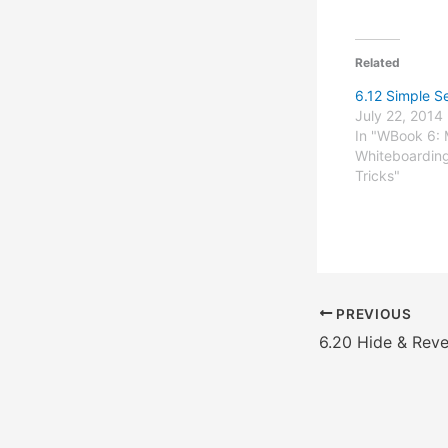
Related
6.12 Simple S
July 22, 2014
In "WBook 6: 
Whiteboarding
Tricks"
PREVIOUS
6.20 Hide & Reve