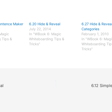
entence Maker
6.20 Hide & Reveal
6.27 Hide & Reveal
July 22, 2014
Categories
Magic
In "WBook 6: Magic
February 1, 2010
 Tips &
Whiteboarding Tips &
In "WBook 6: Magi
Tricks"
Whiteboarding Tip
Tricks"
al
6.12 Simpl