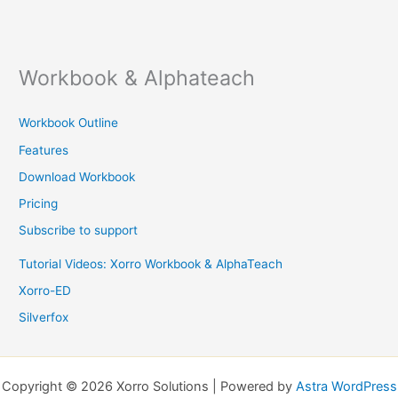
Workbook & Alphateach
Workbook Outline
Features
Download Workbook
Pricing
Subscribe to support
Tutorial Videos: Xorro Workbook & AlphaTeach
Xorro-ED
Silverfox
Copyright © 2026 Xorro Solutions | Powered by
Astra WordPress