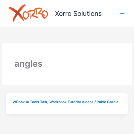
Skip
to
Xorro Solutions
content
angles
WBook 4: Tools Talk
,
Workbook Tutorial Videos
/
Pablo Garcia