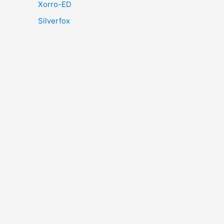
Xorro-ED
Silverfox