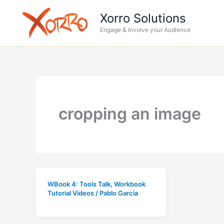
Skip
Xorro Solutions
to
Engage & Involve your Audience
content
cropping an image
WBook 4: Tools Talk
,
Workbook
Tutorial Videos
/
Pablo Garcia