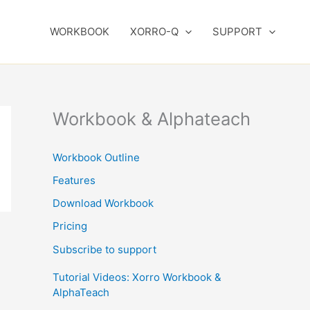
WORKBOOK
XORRO-Q
SUPPORT
Workbook & Alphateach
Workbook Outline
Features
Download Workbook
Pricing
Subscribe to support
Tutorial Videos: Xorro Workbook &
AlphaTeach