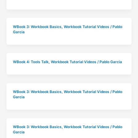
WBook 3: Workbook Basics
,
Workbook Tutorial Videos
/
Pablo
Garcia
WBook 4: Tools Talk
,
Workbook Tutorial Videos
/
Pablo Garcia
WBook 3: Workbook Basics
,
Workbook Tutorial Videos
/
Pablo
Garcia
WBook 3: Workbook Basics
,
Workbook Tutorial Videos
/
Pablo
Garcia