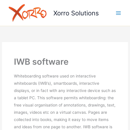
Skip
to
Xorro Solutions
content
IWB software
Whiteboarding software used on interactive
whiteboards (IWB’s), smartboards, interactive
displays, or in fact with any interactive device such as
a tablet PC. This software permits whiteboarding: the
free visual organisation of annotations, drawings, text,
images, videos etc on a virtual canvas. Pages are
collected into books, making it easy to move items
and ideas from one page to another. IWB software is