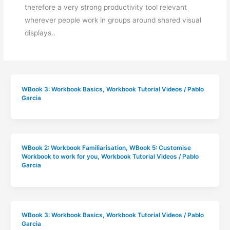
therefore a very strong productivity tool relevant
wherever people work in groups around shared visual
displays..
WBook 3: Workbook Basics
,
Workbook Tutorial Videos
/
Pablo
Garcia
WBook 2: Workbook Familiarisation
,
WBook 5: Customise
Workbook to work for you
,
Workbook Tutorial Videos
/
Pablo
Garcia
WBook 3: Workbook Basics
,
Workbook Tutorial Videos
/
Pablo
Garcia