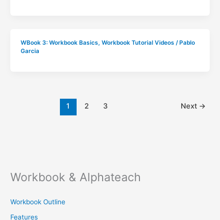
WBook 3: Workbook Basics
,
Workbook Tutorial Videos
/
Pablo
Garcia
1
2
3
Next
→
Workbook & Alphateach
Workbook Outline
Features