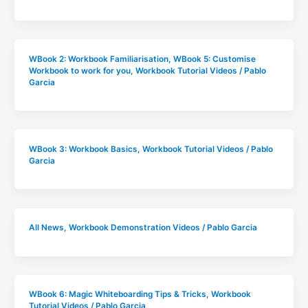
WBook 2: Workbook Familiarisation
,
WBook 5: Customise
Workbook to work for you
,
Workbook Tutorial Videos
/
Pablo
Garcia
WBook 3: Workbook Basics
,
Workbook Tutorial Videos
/
Pablo
Garcia
All News
,
Workbook Demonstration Videos
/
Pablo Garcia
WBook 6: Magic Whiteboarding Tips & Tricks
,
Workbook
Tutorial Videos
/
Pablo Garcia