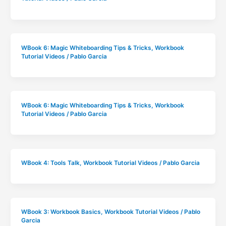
WBook 6: Magic Whiteboarding Tips & Tricks
,
Workbook
Tutorial Videos
/
Pablo Garcia
WBook 6: Magic Whiteboarding Tips & Tricks
,
Workbook
Tutorial Videos
/
Pablo Garcia
WBook 4: Tools Talk
,
Workbook Tutorial Videos
/
Pablo Garcia
WBook 3: Workbook Basics
,
Workbook Tutorial Videos
/
Pablo
Garcia