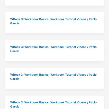
WBook 3: Workbook Basics
,
Workbook Tutorial Videos
/
Pablo
Garcia
WBook 3: Workbook Basics
,
Workbook Tutorial Videos
/
Pablo
Garcia
WBook 3: Workbook Basics
,
Workbook Tutorial Videos
/
Pablo
Garcia
WBook 3: Workbook Basics
,
Workbook Tutorial Videos
/
Pablo
Garcia