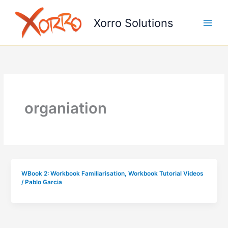
Skip
to
Xorro Solutions
content
organiation
WBook 2: Workbook Familiarisation
,
Workbook Tutorial Videos
/
Pablo Garcia