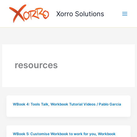
Skip
to
Xorro Solutions
content
resources
WBook 4: Tools Talk
,
Workbook Tutorial Videos
/
Pablo Garcia
WBook 5: Customise Workbook to work for you
,
Workbook