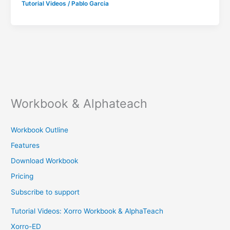
Tutorial Videos
/
Pablo Garcia
Workbook & Alphateach
Workbook Outline
Features
Download Workbook
Pricing
Subscribe to support
Tutorial Videos: Xorro Workbook & AlphaTeach
Xorro-ED