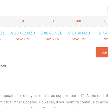
o updates for one year (the “free support period”). At the end o
it to further updates. However, if you want to continue to acc