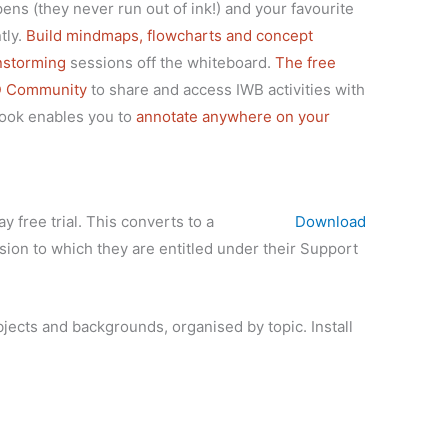
 pens (they never run out of ink!) and your favourite
tly.
Build mindmaps, flowcharts and concept
instorming
sessions off the whiteboard.
The free
D Community
to share and access IWB activities with
book enables you to
annotate anywhere on your
y free trial. This converts to a
Download
ion to which they are entitled under their Support
objects and backgrounds, organised by topic. Install