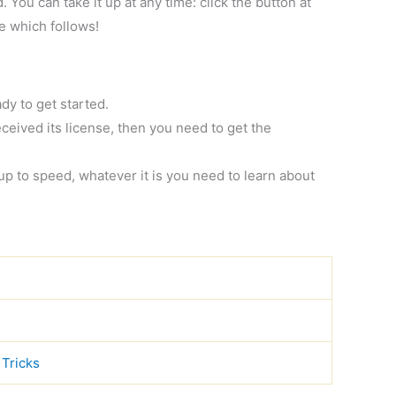
You can take it up at any time: click the button at
ge which follows!
dy to get started.
ceived its license, then you need to get the
 up to speed, whatever it is you need to learn about
 Tricks