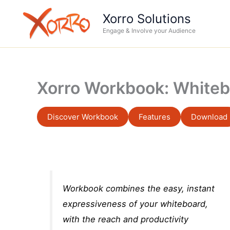
Skip
Xorro Solutions
to
Engage & Involve your Audience
content
Xorro Workbook: Whiteb
Discover Workbook
Features
Download
Workbook combines the easy, instant
expressiveness of your whiteboard,
with the reach and productivity