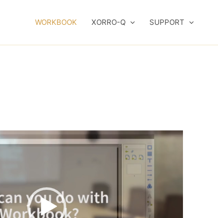
WORKBOOK
XORRO-Q
SUPPORT