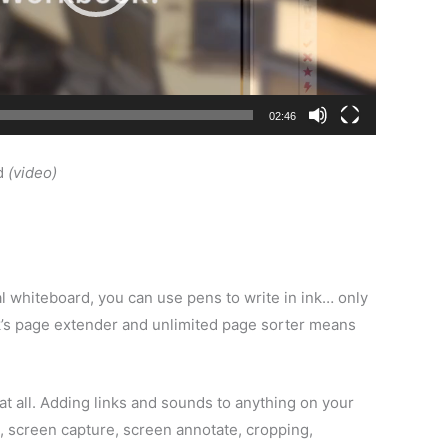
02:46
d
(video)
l whiteboard, you can use pens to write in ink… only
ook’s page extender and unlimited page sorter means
at all. Adding links and sounds to anything on your
ws, screen capture, screen annotate, cropping,