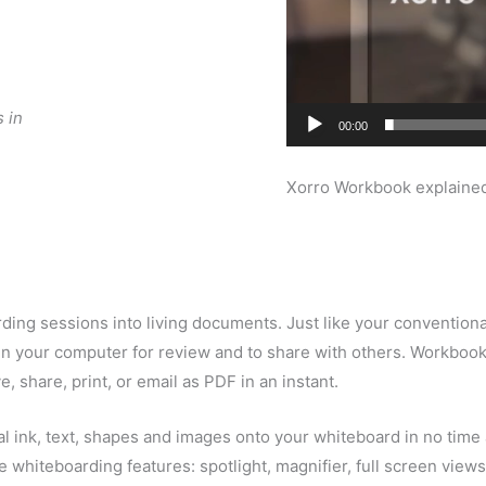
 in
00:00
Xorro Workbook explaine
ing sessions into living documents. Just like your conventiona
red in your computer for review and to share with others. Workb
, share, print, or email as PDF in an instant.
al ink, text, shapes and images onto your whiteboard in no time 
ive whiteboarding features: spotlight, magnifier, full screen vie