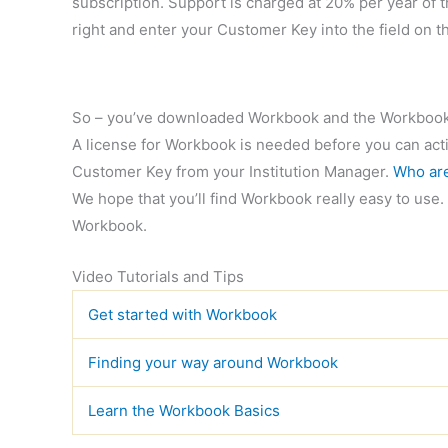
subscription. Support is charged at 20% per year of th
right and enter your Customer Key into the field on t
So – you’ve downloaded Workbook and the Workbook
A license for Workbook is needed before you can activ
Customer Key from your Institution Manager.
Who are
We hope that you’ll find Workbook really easy to use. 
Workbook.
Video Tutorials and Tips
Get started with Workbook
Finding your way around Workbook
Learn the Workbook Basics