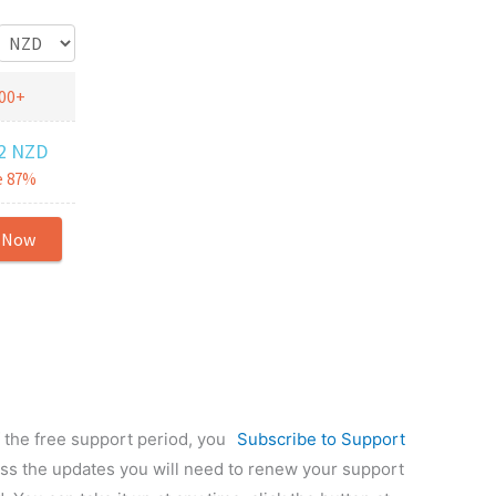
f the free support period, you
Subscribe to Support
ess the updates you will need to renew your support