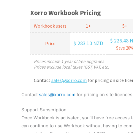
Contact
sales@xorro.com
for pricing on site licences
Support Subscription
Once Workbook is activated, you’ll have free access t
can continue to use Workbook without having to comm