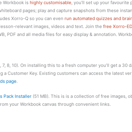
se Workbook is
highly customisable
, you’ll set up your favourite
hiteboard pages; play and capture snapshots from these instan
cludes Xorro-Q so you can even
run automated quizzes and bra
lesson-relevant images, videos and text. Join the
free Xorro-E
 PDF and all media files for easy display & annotation. Work
8, 10). On installing this to a fresh computer you’ll get a 30 da
 a Customer Key. Existing customers can access the latest vers
ds page
.
 Pack Installer
(51 MB). This is is a collection of free images, 
y from your Workbook canvas through convenient links.