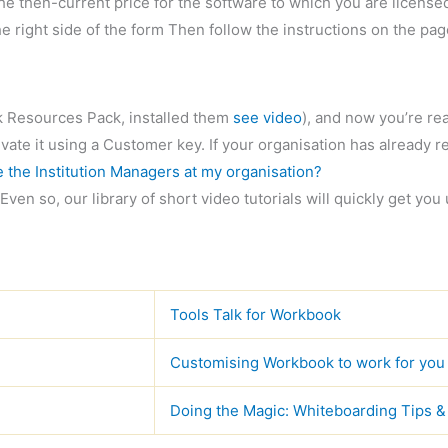
e then-current price for the software to which you are licensed. 
he right side of the form Then follow the instructions on the pa
 Resources Pack, installed them
see video
), and now you’re rea
ate it using a Customer key. If your organisation has already re
 the Institution Managers at my organisation?
Even so, our library of short video tutorials will quickly get you
Tools Talk for Workbook
Customising Workbook to work for you
Doing the Magic: Whiteboarding Tips &