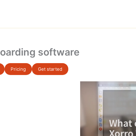
oarding software
Pricing
Get started
Video
Player