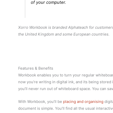
of your computer.
Xorro Workbook is branded Alphateach for customers
the United Kingdom and some European countries.
Features & Benefits
Workbook enables you to turn your regular whiteboard
now you’re writing in digital ink, and its being sto
you’ll never run out of whiteboard space. You can save
With Workbook, you’ll be
placing and organising
digit
document is simple. You’ll find all the usual interact