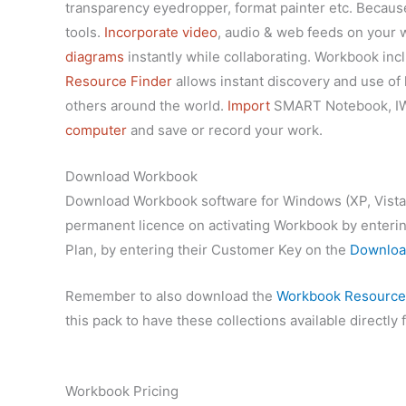
transparency eyedropper, format painter etc. Becau
tools.
Incorporate video
, audio & web feeds
on your w
diagrams
instantly while collaborating. Workbook in
Resource Finder
allows instant discovery and use of 
others around the world.
Import
SMART Notebook, IWB,
computer
and save or record your work.
Download Workbook
Download Workbook software for Windows (XP, Vista, 7, 
permanent licence on activating Workbook by entering
Plan, by entering their Customer Key on the
Downloa
Remember to also download the
Workbook Resources
this pack to have these collections available directl
Workbook Pricing