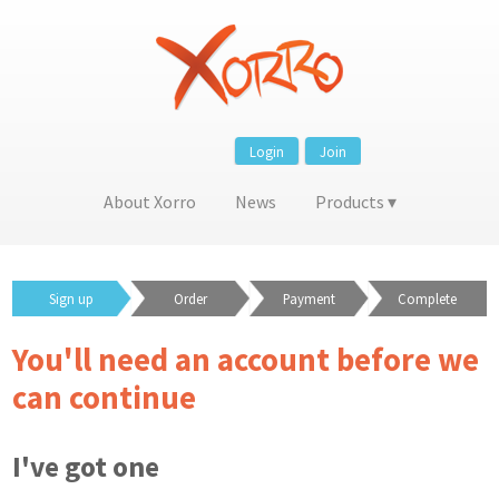
Login
Join
About Xorro
News
Products
Sign up
Order
Payment
Complete
You'll need an account before we
can continue
I've got one