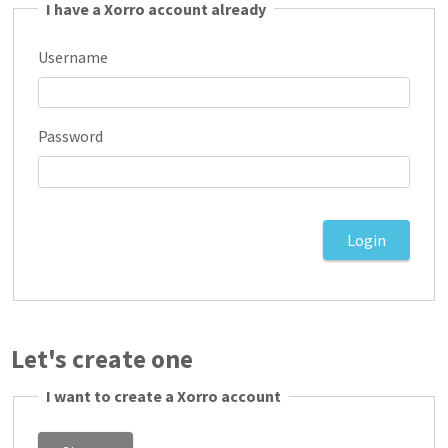
I have a Xorro account already
Username
Password
Let's create one
I want to create a Xorro account