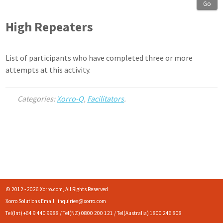
Go
High Repeaters
List of participants who have completed three or more
attempts at this activity.
Categories:
Xorro-Q
,
Facilitators
.
© 2012 - 2026 Xorro.com, All Rights Reserved
Xorro Solutions Email : inquiries@xorro.com
Tel(Int) +64 9 440 9988 / Tel(NZ) 0800 200 121 / Tel(Australia) 1800 246 808