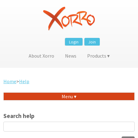
Login
Join
About Xorro
News
Products
Home
>
Help
Menu
Search help