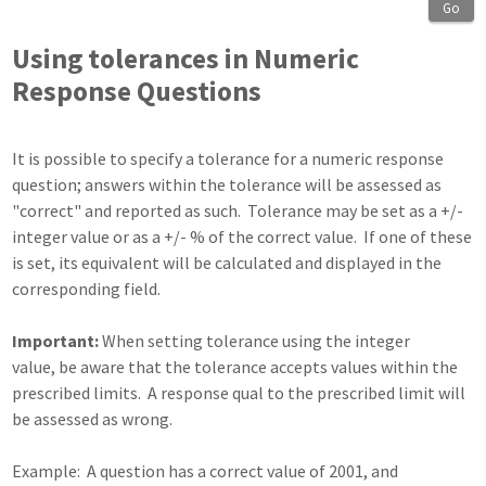
Go
Using tolerances in Numeric
Response Questions
It is possible to specify a tolerance for a numeric response
question; answers within the tolerance will be assessed as
"correct" and reported as such. Tolerance may be set as a +/-
integer value or as a +/- % of the correct value. If one of these
is set, its equivalent will be calculated and displayed in the
corresponding field.
Important:
When setting tolerance using the integer
value, be aware that the tolerance accepts values within the
prescribed limits. A response qual to the prescribed limit will
be assessed as wrong.
Example: A question has a correct value of 2001, and