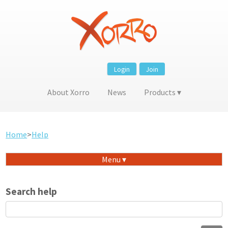
Login
Join
About Xorro
News
Products
Home
>
Help
Menu
Search help