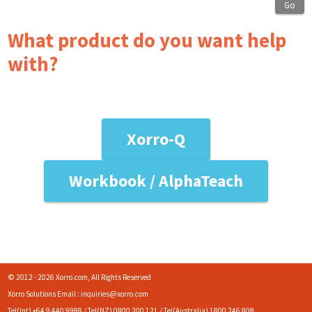
Go
What product do you want help
with?
Xorro-Q
Workbook / AlphaTeach
© 2012 - 2026 Xorro.com, All Rights Reserved
Xorro Solutions Email : inquiries@xorro.com
Tel(Int) +64 9 440 9988 / Tel(NZ) 0800 200 121 / Tel(Australia) 1800 246 808