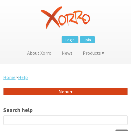
Login
Join
About Xorro
News
Products
Home
>
Help
Menu
Search help