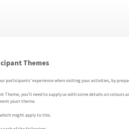
icipant Themes
your participants' experience when visiting your activities, by pr
nt Theme, you'll need to supply us with some details on colours a
ement yourr theme.
which might apply to this.
 each of the following: