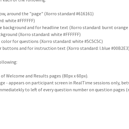
ow, around the "page" (Xorro standard #616161)
rd: white #FFFFFF)
te background and for headline text (Xorro standard: burnt orang
ckground (Xorro standard: white #FFFFFF)
 color for questions (Xorro standard: white #5C5C5C)
 buttons and for instruction text (Xorro standard: l.blue #00B2E3
ollowing:
t of Welcome and Results pages (80px x 60px).
ge - appears on participant screen in RealTime sessions only, bet
mmediatekly to left of every question number on question pages (ma