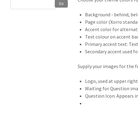
Go
Background - behind, bel
Page color (Xorro standa
Accent color for alterna
Text colour on accent ba
Primary accent text: Text
Secondary accent used for
Supply your images for the f
Logo, used at upper righ
Waiting for Question ima
Question Icon: Appears i