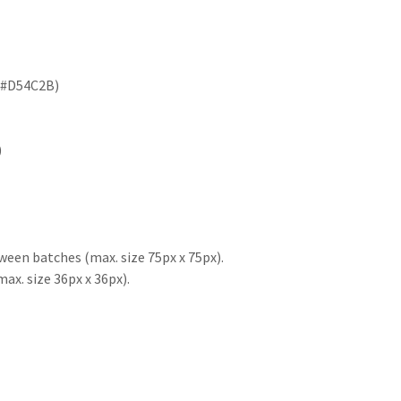
e #D54C2B)
)
ween batches (max. size 75px x 75px).
x. size 36px x 36px).