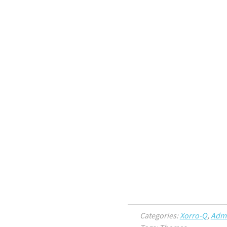
Categories:
Xorro-Q
,
Admi