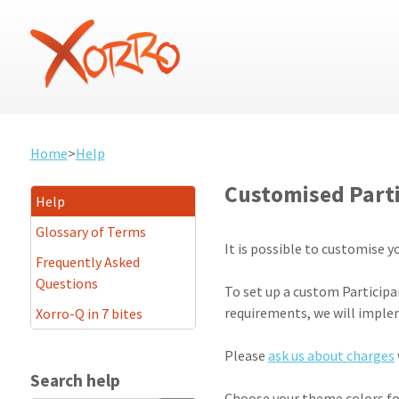
Home
>
Help
Customised Part
Help
Glossary of Terms
It is possible to customise 
Frequently Asked
Questions
To set up a custom Participa
requirements, we will impl
Xorro-Q in 7 bites
Please
ask us about charges
Search help
Choose your theme colors for