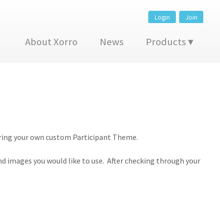
Login
Join
About Xorro
News
Products
eparing your own custom Participant Theme.
nd images you would like to use. After checking through your