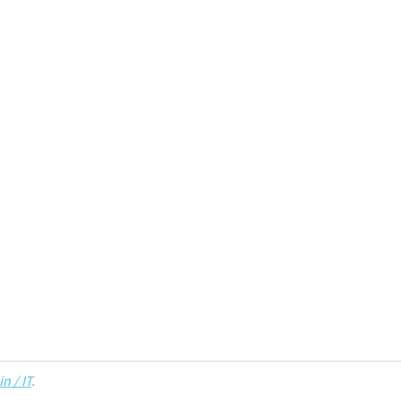
n / IT
.