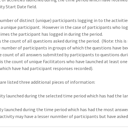
ity Start Date field.
umber of distinct (unique) participants logging in to the activitie
is a unique participant. However in the case of participants who log
imes the participant has logged in during the period.
s the count of all questions asked during the period. (Note: this 
 number of participants in groups of which the questions have be
 count of all answers submitted by participants to questions duri
is the count of unique Facilitators who have launched at least one a
 which have had participant responses recorded).
are listed three additional pieces of information:
ty launched during the selected time period which has had the lar
ty launched during the time period which has had the most answer
n activity may have a lesser nunmber of participants but have aske