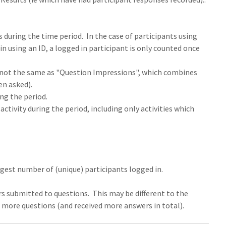
s during the time period. In the case of participants using
in using an ID, a logged in participant is only counted once
is not the same as "Question Impressions", which combines
en asked).
ng the period.
ctivity during the period, including only activities which
gest number of (unique) participants logged in.
s submitted to questions. This may be different to the
d more questions (and received more answers in total).