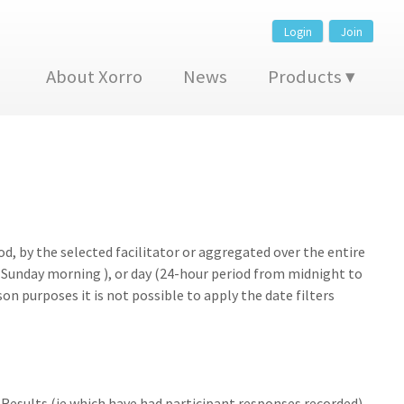
Login
Join
About Xorro
News
Products
d, by the selected facilitator or aggregated over the entire
Sunday morning ), or day (24-hour period from midnight to
on purposes it is not possible to apply the date filters
 Results (ie which have had participant responses recorded)..