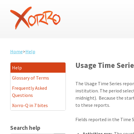
Home
>
Help
Usage Time Serie
Help
Glossary of Terms
The Usage Time Series reports
Frequently Asked
institution. The period sel
Questions
midnight). Because the start 
to these reports.
Xorro-Q in 7 bites
Fields reported in the Time S
Search help
Activities run:
The count 