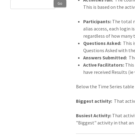
Go
This is based on the activ
Participants:
The total n
alias access, each login 
regardless of how many t
Questions Asked:
This i
Questions Asked with the
Answers Submitted:
The
Active Facilitators:
This 
have received Results (ie
Below the Time Series table 
Biggest activity:
That activi
Busiest Activity:
That activi
"Biggest" activity in that a