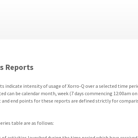
s Reports
 indicate intensity of usage of Xorro-Q over a selected time perio
ected can be calendar month, week (7 days commencing 12:00am on 
and end points for these reports are defined strictly for comparis
eries table are as follows:
of activities launched during the time period which have received