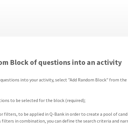
m Block of questions into an activity
uestions into your activity, select "Add Random Block" from the ac
ions to be selected for the block (required);
, or filters, to be applied in Q-Bank in order to create a pool of c
 filters in combination, you can define the search criteria and nar