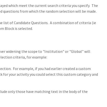
ayed which meet the current search criteria you specify. The
ered questions from which the random selection will be made.
the list of Candidate Questions. A combination of criteria (ie
om Block is selected.
ver widening the scope to "Institution" or "Global" will
lection criteria, for example:
section. For example, if you had earlier created a custom
 for your activity you could select this custom category and
nclude only those have matching text in the body of the