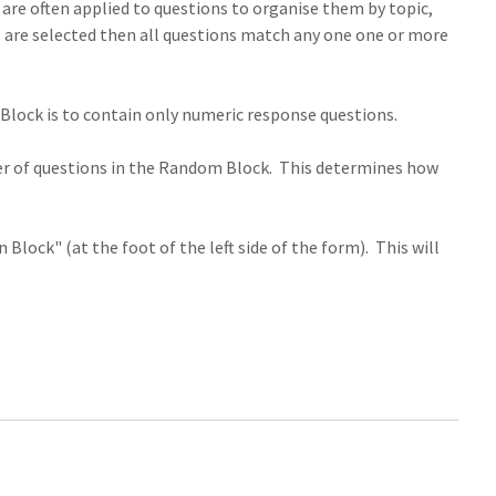
 are often applied to questions to organise them by topic,
ags are selected then all questions match any one one or more
Block is to contain only numeric response questions.
ber of questions in the Random Block. This determines how
lock" (at the foot of the left side of the form). This will