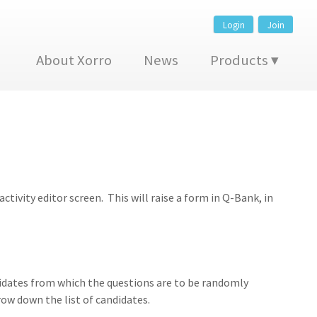
Login
Join
About Xorro
News
Products
tivity editor screen. This will raise a form in Q-Bank, in
andidates from which the questions are to be randomly
row down the list of candidates.