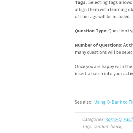
Tags:
Selecting tags allows y
allign them with learning obj
of the tags will be included;
Question Type:
Question typ
Number of Questions:
At th
many questions will be sele
Once you are happy with the 
insert a batch into your act
See also:
Using Q-Bank to F
Categories:
Xorro-Q
,
Facil
Tags: random block,.