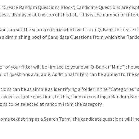
m "Create Random Questions Block", Candidate Questions are displ
s is displayed at the top of this list. This is the number of filt
 you can set the search criteria which will filter Q-Bank to create 
t in a diminishing pool of Candidate Questions from which the Rand
" of your filter will be limited to your own Q-Bank ("Mine"); howe
 of questions available. Additional filters can be applied to the se
tions can be as simple as identifying a folder in the "Categories" 
 added suitable questions to this, then on creating a Random Block
ions to be selected at random from the category.
 some text string as a Search Term, the candidate questions will i