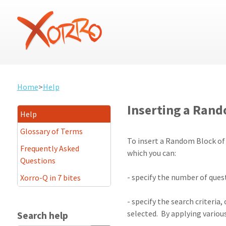
Home
>
Help
Inserting a Rando
Help
Glossary of Terms
To insert a Random Block of q
Frequently Asked
which you can:
Questions
- specify the number of quest
Xorro-Q in 7 bites
- specify the search criteria
selected. By applying various
Search help