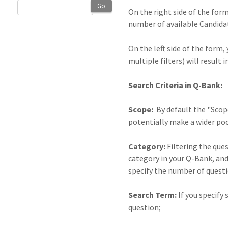
Go
On the right side of the for
number of available Candidate
On the left side of the form,
multiple filters) will resul
Search Criteria in Q-Bank:
Scope:
By default the "Scope
potentially make a wider pool
Category:
Filtering the ques
category in your Q-Bank, and
specify the number of quest
Search Term:
If you specify
question;