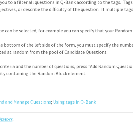
ou to a filter all questions in Q-Bank according to the tags. Tags
ectives, or describe the difficulty of the question. If multiple t
e can be selected, for example you can specify that your Random 
e bottom of the left side of the form, you must specify the num
cted at random from the pool of Candidate Questions.
criteria and the number of questions, press "Add Random Question B
ivity containing the Random Block element.
ind and Manage Questions
;
Using tags in Q-Bank
itators
.