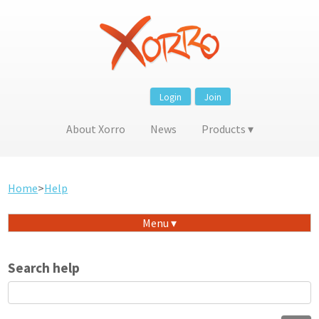
Login
Join
About Xorro
News
Products
Home
>
Help
Menu
Search help