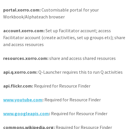
portal.xorro.com:
Customisable portal for your
Workbook/Alphateach browser
account.xorro.com:
Set up Facilitator account; access
Facilitator account (create activities, set up groups etc); share
and access resources
resources.xorro.com:
share and access shared resources
api.q.xorro.com:
Q-Launcher requires this to run Q activities
api.flickr.com:
Required for Resource Finder
www.youtube.com
:
Required for Resource Finder
www.googleapis.com
:
Required for Resource Finder
commons.wikipedia.org:
Required for Resource Finder