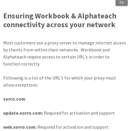
Go
Ensuring Workbook & Alphateach
connectivity across your network
Most customers use a proxy server to manage internet access
by clients from within their networks. Workbook and
Alphateach require access to certain URL's in order to
function correctly.
Following is a list of the URL's for which your proxy must
allow exceptions:
xorro.com
update.xorro.com:
Required for activation and support
web.xorro.com:
Required for activation and support