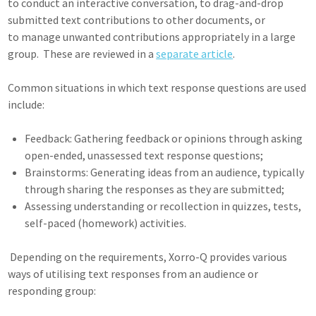
to conduct an interactive conversation, to drag-and-drop
submitted text contributions to other documents, or
to manage unwanted contributions appropriately in a large
group. These are reviewed in a
separate article
.
Common situations in which text response questions are used
include:
Feedback: Gathering feedback or opinions through asking
open-ended, unassessed text response questions;
Brainstorms: Generating ideas from an audience, typically
through sharing the responses as they are submitted;
Assessing understanding or recollection in quizzes, tests,
self-paced (homework) activities.
Depending on the requirements, Xorro-Q provides various
ways of utilising text responses from an audience or
responding group: