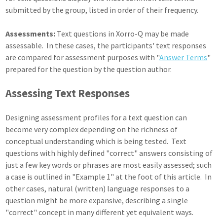
submitted by the group, listed in order of their frequency.
Assessments:
Text questions in Xorro-Q may be made
assessable. In these cases, the participants' text responses
are compared for assessment purposes with "
Answer Terms
"
prepared for the question by the question author.
Assessing Text Responses
Designing assessment profiles for a text question can
become very complex depending on the richness of
conceptual understanding which is being tested. Text
questions with highly defined "correct" answers consisting of
just a few key words or phrases are most easily assessed; such
a case is outlined in "Example 1" at the foot of this article. In
other cases, natural (written) language responses to a
question might be more expansive, describing a single
"correct" concept in many different yet equivalent ways.