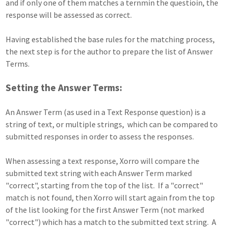
and if only one of them matches a ternmin the questioin, the
response will be assessed as correct.
Having established the base rules for the matching process,
the next step is for the author to prepare the list of Answer
Terms.
Setting the Answer Terms:
An Answer Term (as used in a Text Response question) is a
string of text, or multiple strings, which can be compared to
submitted responses in order to assess the responses.
When assessing a text response, Xorro will compare the
submitted text string with each Answer Term marked
"correct", starting from the top of the list. If a "correct"
match is not found, then Xorro will start again from the top
of the list looking for the first Answer Term (not marked
"correct") which has a match to the submitted text string. A