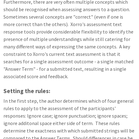
Furthermore, there are very often multiple concepts which
should be recognised when assessing answers to a question.
Sometimes several concepts are "correct" (even if one is
more correct than the others). Xorro's assessment text
response tools provide considerable flexibility to identify the
presence of multiple understandings while still catering for
many different ways of expressing the same concepts. A key
constraint to Xorro's current text assessment is that it
searches for a single assessment outcome - a single matched
"Answer Term" - for a submitted text, resulting in a single
associated score and feedback.
Setting the rules:
In the first step, the author determines which of four general
rules to apply to the assessment of the participants'
responses: Ignore case; ignore punctuation; ignore spaces;
ignore additonal space either side of term. These rules
determine the exactness with which submitted strings will be
compared to the Answer Terms. Should differences in case be