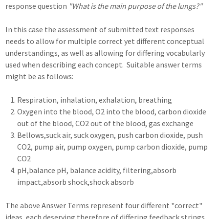
response question
"What is the main purpose of the lungs?"
In this case the assessment of submitted text responses
needs to allow for multiple correct yet different conceptual
understandings, as well as allowing for differing vocabularly
used when describing each concept. Suitable answer terms
might be as follows:
Respiration, inhalation, exhalation, breathing
Oxygen into the blood, O2 into the blood, carbon dioxide
out of the blood, CO2 out of the blood, gas exchange
Bellows,suck air, suck oxygen, push carbon dioxide, push
CO2, pump air, pump oxygen, pump carbon dioxide, pump
CO2
pH,balance pH, balance acidity, filtering,absorb
impact,absorb shock,shock absorb
The above Answer Terms represent four different "correct"
ideas, each deserving therefore of differing feedback strings,