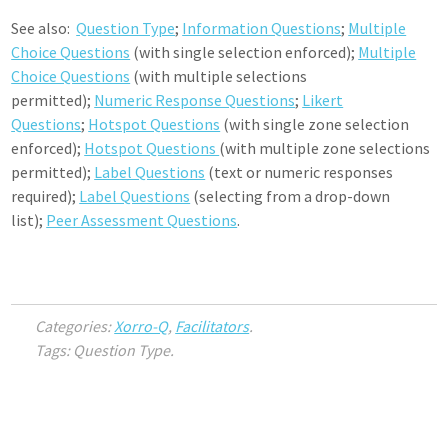
See also:
Question Type
;
Information Questions
;
Multiple
Choice Questions
(with single selection enforced);
Multiple
Choice Questions
(with multiple selections
permitted);
Numeric Response Questions
;
Likert
Questions
;
Hotspot Questions
(with single zone selection
enforced);
Hotspot Questions
(with multiple zone selections
permitted);
Label Questions
(text or numeric responses
required);
Label Questions
(selecting from a drop-down
list);
Peer Assessment Questions
.
Categories:
Xorro-Q
,
Facilitators
.
Tags: Question Type.