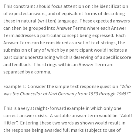
This constraint should focus attention on the identification
of expected answers, and of equivalent forms of describing
these in natural (written) language. These expected answers
can then be grouped into Answer Terms where each Answer
Term addresses a particular concept being expressed. Each
Answer Term can be considered as a set of text strings, the
submission of any of which by a participant would indicate a
particular understanding which is deserving of a specific score
and feedback. The strings within an Answer Term are
separated by a comma.
Example 1: Consider the simple text response question
"Who
was the Chancellor of Nazi Germany from 1933 through 1945?"
This is a very straight-forward example in which only one
correct answer exists. A suitable answer term would be: "Adolf
Hitler". Entering these two words as shown would result in
the response being awarded full marks (subject to use of