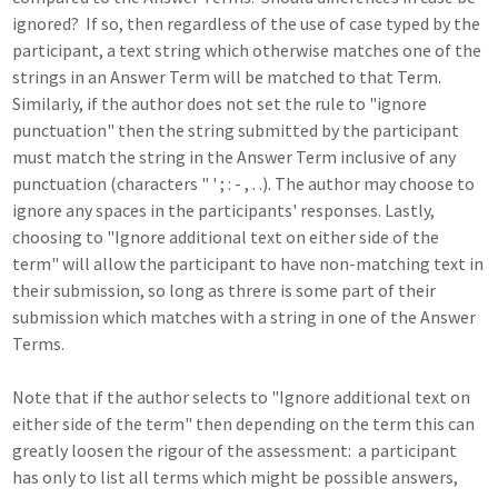
ignored? If so, then regardless of the use of case typed by the
participant, a text string which otherwise matches one of the
strings in an Answer Term will be matched to that Term.
Similarly, if the author does not set the rule to "ignore
punctuation" then the string submitted by the participant
must match the string in the Answer Term inclusive of any
punctuation (characters " ' ; : - , . .). The author may choose to
ignore any spaces in the participants' responses. Lastly,
choosing to "Ignore additional text on either side of the
term" will allow the participant to have non-matching text in
their submission, so long as threre is some part of their
submission which matches with a string in one of the Answer
Terms.
Note that if the author selects to "Ignore additional text on
either side of the term" then depending on the term this can
greatly loosen the rigour of the assessment: a participant
has only to list all terms which might be possible answers,