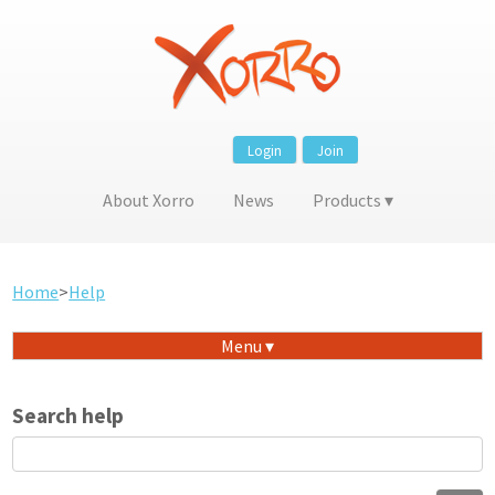
Login
Join
About Xorro
News
Products
Home
>
Help
Menu
Search help