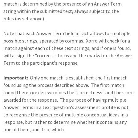
match is determined by the presence of an Answer Term
string within the submitted text, always subject to the
rules (as set above).
Note that each Answer Term field in fact allows for multiple
possible strings, sperated by commas. Xorro will check for a
match against each of these text strings, and if one is found,
will assign the "correct" status and the marks for the Answer
Term to the participant's response.
Important:
Only one match is established: the first match
found using the process described above. The first match
found therefore detewrmines the "correctness" and the score
awarded for the response. The purpose of having multiple
Answer Terms in a text question's assessment profile is not
to recognise the presence of multiple conceptual ideas in a
response, but rather to determine whether it contains any
one of them, and if so, which.