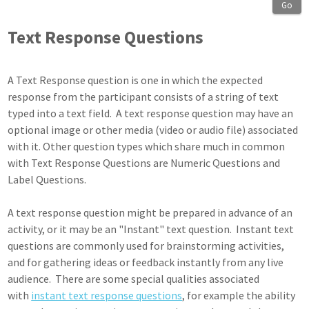
Go
Text Response Questions
A Text Response question is one in which the expected
response from the participant consists of a string of text
typed into a text field. A text response question may have an
optional image or other media (video or audio file) associated
with it. Other question types which share much in common
with Text Response Questions are Numeric Questions and
Label Questions.
A text response question might be prepared in advance of an
activity, or it may be an "Instant" text question. Instant text
questions are commonly used for brainstorming activities,
and for gathering ideas or feedback instantly from any live
audience. There are some special qualities associated
with
instant text response questions
, for example the ability