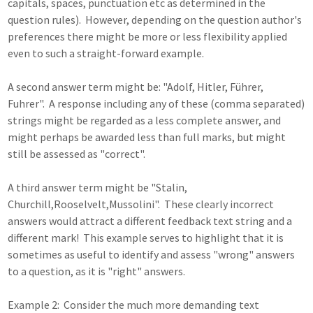
capitals, spaces, punctuation etc as determined in the
question rules). However, depending on the question author's
preferences there might be more or less flexibility applied
even to such a straight-forward example.
A second answer term might be: "Adolf, Hitler, Führer,
Fuhrer". A response including any of these (comma separated)
strings might be regarded as a less complete answer, and
might perhaps be awarded less than full marks, but might
still be assessed as "correct".
A third answer term might be "Stalin,
Churchill,Rooselvelt,Mussolini". These clearly incorrect
answers would attract a different feedback text string and a
different mark! This example serves to highlight that it is
sometimes as useful to identify and assess "wrong" answers
to a question, as it is "right" answers.
Example 2: Consider the much more demanding text