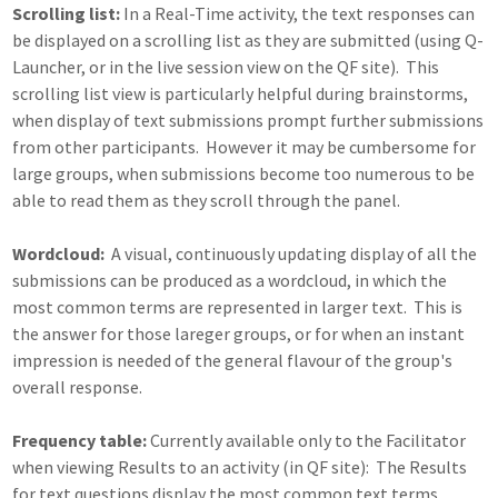
Scrolling list:
In a Real-Time activity, the text responses can
be displayed on a scrolling list as they are submitted (using Q-
Launcher, or in the live session view on the QF site). This
scrolling list view is particularly helpful during brainstorms,
when display of text submissions prompt further submissions
from other participants. However it may be cumbersome for
large groups, when submissions become too numerous to be
able to read them as they scroll through the panel.
Wordcloud:
A visual, continuously updating display of all the
submissions can be produced as a wordcloud, in which the
most common terms are represented in larger text. This is
the answer for those lareger groups, or for when an instant
impression is needed of the general flavour of the group's
overall response.
Frequency table:
Currently available only to the Facilitator
when viewing Results to an activity (in QF site): The Results
for text questions display the most common text terms