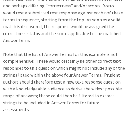
and perhaps differing "correctness" and/or scores. Xorro
would test a submitted text response against each nof these
terms in sequence, starting from the top. As soon as a valid
match is discovered, the response would be assigned the
correctness status and the score applicable to the matched
Answer Term.
Note that the list of Answer Terms for this example is not
comprehensive: There would certainly be other correct text
responses to this question which might not include any of the
strings listed within the above four Answer Terms. Prudent
authors should therefore test a new text response question
with a knowledgeable audience to derive the widest possible
range of answers; these could then be filtered to extract
strings to be included in Answer Terms for future
assessments.