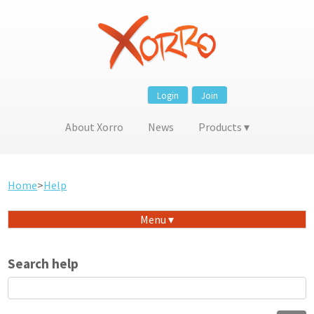
Login
Join
About Xorro
News
Products
Home
>
Help
Menu
Search help