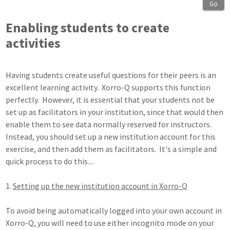
Go
Enabling students to create
activities
Having students create useful questions for their peers is an
excellent learning activity. Xorro-Q supports this function
perfectly. However, it is essential that your students not be
set up as facilitators in your institution, since that would then
enable them to see data normally reserved for instructors.
Instead, you should set up a new institution account for this
exercise, and then add them as facilitators. It's a simple and
quick process to do this....
1.
Setting up the new institution account in Xorro-Q
To avoid being automatically logged into your own account in
Xorro-Q, you will need to use either incognito mode on your