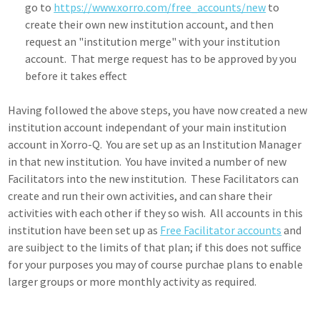
go to
https://www.xorro.com/free_accounts/new
to
create their own new institution account, and then
request an "institution merge" with your institution
account. That merge request has to be approved by you
before it takes effect
Having followed the above steps, you have now created a new
institution account independant of your main institution
account in Xorro-Q. You are set up as an Institution Manager
in that new institution. You have invited a number of new
Facilitators into the new institution. These Facilitators can
create and run their own activities, and can share their
activities with each other if they so wish. All accounts in this
institution have been set up as
Free Facilitator accounts
and
are suibject to the limits of that plan; if this does not suffice
for your purposes you may of course purchae plans to enable
larger groups or more monthly activity as required.