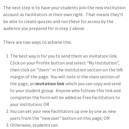
The next step is to have your students join the new institution
account as facilitators in their own right. That means they'll
be able to create quizzes and run these for access by the
audience you prepared for in step 2 above.
There are two ways to achieve this:
The best way is for you to send them an invitation link.
Click on your Profile button and select "My Institution",
then click on "Users" in the institution section on the left
margin of the page. You will note in the main section of
the page, an
invitation link
which you can copy and send
to your student group. Anyone who follows this link and
completes the form will be added as Free Facilitators to
your institution; OR
You can set your new Facilitators up one by one as new
users from the "new user" button on this page; OR
Otherwise, students can