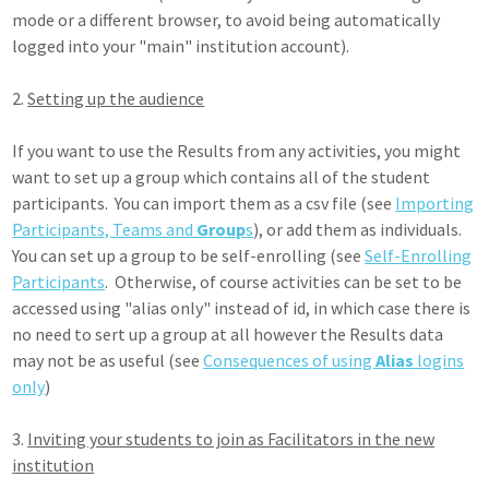
mode or a different browser, to avoid being automatically
logged into your "main" institution account).
2.
Setting up the audience
If you want to use the Results from any activities, you might
want to set up a group which contains all of the student
participants. You can import them as a csv file (see
Importing
Participants, Teams and
Group
s
), or add them as individuals.
You can set up a group to be self-enrolling (see
Self-Enrolling
Participants
. Otherwise, of course activities can be set to be
accessed using "alias only" instead of id, in which case there is
no need to sert up a group at all however the Results data
may not be as useful (see
Consequences of using
Alias
logins
only
)
3.
Inviting your students to join as Facilitators in the new
institution