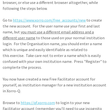
browser, or else use a different browser altogether, while
following the steps below.
Go to
https://www.xorro.com/free_accounts/new
to create
the new account. For the user name use your first and last
name, but
you must use a different email address and a
different user name
to those used on your normal institution
login. For the Organisation name, you should enter a name
which is unique and easily identifiable as related to
this exercise. Take care not to enter a name which is easily
confused with your own institution name. Press "Register" to
complerte the process.
You now have created a new Free Facilitator account for
yourself, as institution manager for a new institution account
in Xorro-Q.
Browse to
https://qf.xorro.com
to login to your new
Facilitator account (remember you'll need to use incognito