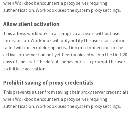
when Workbook encounters a proxy server requiring
authentication. Workbook uses the system proxy settings.
Allow silent activation
This allows workbook to attempt to activate without user
intervention. Workbook will only notify the user if activation
failed with an error during activation or a connection to the
activation server had not yet been achieved within the first 20
days of the trial. The default behaviour is to prompt the user
to initiate activation.
Prohibit saving of proxy credentials
This prevents a user from saving their proxy server credentials
when Workbook encounters a proxy server requiring
authentication. Workbook uses the system proxy settings.