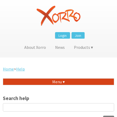
Login
Join
About Xorro
News
Products
Home
>
Help
Menu
Search help