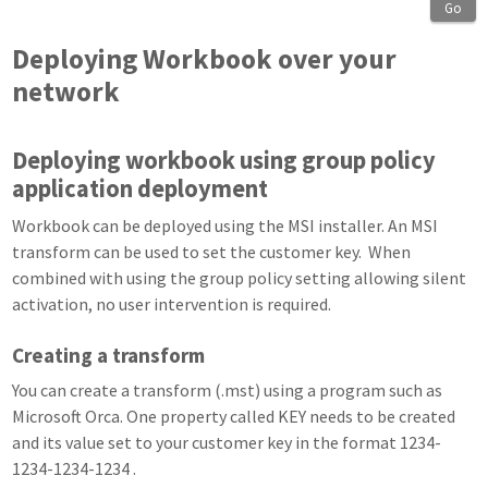
Go
Deploying Workbook over your
network
Deploying workbook using group policy
application deployment
Workbook can be deployed using the MSI installer. An MSI
transform can be used to set the customer key. When
combined with using the group policy setting allowing silent
activation, no user intervention is required.
Creating a transform
You can create a transform (.mst) using a program such as
Microsoft Orca. One property called KEY needs to be created
and its value set to your customer key in the format 1234-
1234-1234-1234 .