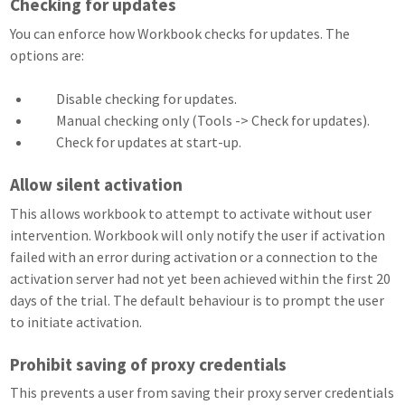
Checking for updates
You can enforce how Workbook checks for updates. The
options are:
Disable checking for updates.
Manual checking only (Tools -> Check for updates).
Check for updates at start-up.
Allow silent activation
This allows workbook to attempt to activate without user
intervention. Workbook will only notify the user if activation
failed with an error during activation or a connection to the
activation server had not yet been achieved within the first 20
days of the trial. The default behaviour is to prompt the user
to initiate activation.
Prohibit saving of proxy credentials
This prevents a user from saving their proxy server credentials