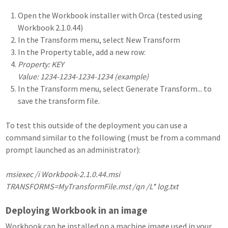
Open the Workbook installer with Orca (tested using
Workbook 2.1.0.44)
In the Transform menu, select New Transform
In the Property table, add a new row:
Property: KEY
Value: 1234-1234-1234-1234 (example)
In the Transform menu, select Generate Transform... to
save the transform file.
To test this outside of the deployment you can use a
command similar to the following (must be from a command
prompt launched as an administrator):
msiexec /i Workbook-2.1.0.44.msi
TRANSFORMS=MyTransformFile.mst /qn /L* log.txt
Deploying Workbook in an image
Workbook can be installed on a machine image used in your