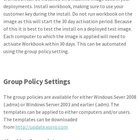
deployments. Install workbook, making sure to use your
customer key during the install. Do not run workbook on the
image as this will start the 30 day activation period. Because
of this it is best to test the install on a deployed test image.
Each computer to which the image is applied will need to
activate Workbook within 30 days. This can be automated
using the group policy setting.
Group Policy Settings
The group policies are available for either Windows Sever 2008
(.admx) or Windows Server 2003 and earlier (.adm). The
templates can be applied to either computers and/or users.
The templates can be downloaded
from
http://update.xorro.com