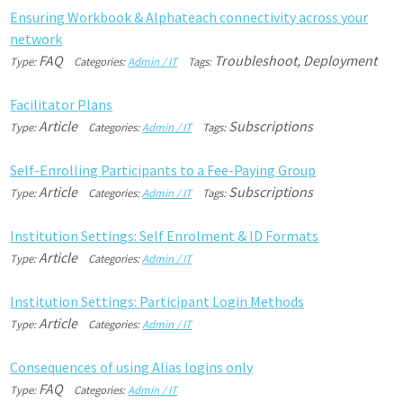
E
n
s
u
r
i
n
g
W
o
r
k
b
o
o
k
&
A
l
p
h
a
t
e
a
c
h
c
o
n
n
e
c
t
i
v
i
t
y
a
c
r
o
s
s
y
o
u
r
n
e
t
w
o
r
k
FAQ
Troubleshoot, Deployment
Type:
Categories:
Admin / IT
Tags:
F
a
c
i
l
i
t
a
t
o
r
P
l
a
n
s
Article
Subscriptions
Type:
Categories:
Admin / IT
Tags:
S
e
l
f
-
E
n
r
o
l
l
i
n
g
P
a
r
t
i
c
i
p
a
n
t
s
t
o
a
F
e
e
-
P
a
y
i
n
g
G
r
o
u
p
Article
Subscriptions
Type:
Categories:
Admin / IT
Tags:
I
n
s
t
i
t
u
t
i
o
n
S
e
t
t
i
n
g
s
:
S
e
l
f
E
n
r
o
l
m
e
n
t
&
I
D
F
o
r
m
a
t
s
Article
Type:
Categories:
Admin / IT
I
n
s
t
i
t
u
t
i
o
n
S
e
t
t
i
n
g
s
:
P
a
r
t
i
c
i
p
a
n
t
L
o
g
i
n
M
e
t
h
o
d
s
Article
Type:
Categories:
Admin / IT
C
o
n
s
e
q
u
e
n
c
e
s
o
f
u
s
i
n
g
A
l
i
a
s
l
o
g
i
n
s
o
n
l
y
FAQ
Type:
Categories:
Admin / IT