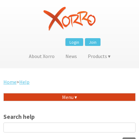
Login
Join
About Xorro
News
Products
Home
>
Help
Menu
Search help