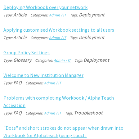
D
e
p
l
o
y
i
n
g
W
o
r
k
b
o
o
k
o
v
e
r
y
o
u
r
n
e
t
w
o
r
k
Article
Deployment
Type:
Categories:
Admin / IT
Tags:
A
p
p
l
y
i
n
g
c
u
s
t
o
m
i
s
e
d
W
o
r
k
b
o
o
k
s
e
t
t
i
n
g
s
t
o
a
l
l
u
s
e
r
s
Article
Deployment
Type:
Categories:
Admin / IT
Tags:
G
r
o
u
p
P
o
l
i
c
y
S
e
t
t
i
n
g
s
Glossary
Deployment
Type:
Categories:
Admin / IT
Tags:
W
e
l
c
o
m
e
t
o
N
e
w
I
n
s
t
i
t
u
t
i
o
n
M
a
n
a
g
e
r
FAQ
Type:
Categories:
Admin / IT
P
r
o
b
l
e
m
s
w
i
t
h
c
o
m
p
l
e
t
i
n
g
W
o
r
k
b
o
o
k
/
A
l
p
h
a
T
e
a
c
h
A
c
t
i
v
a
t
i
o
n
FAQ
Troubleshoot
Type:
Categories:
Admin / IT
Tags:
"
D
o
t
s
"
a
n
d
s
h
o
r
t
s
t
r
o
k
e
s
d
o
n
o
t
a
p
p
e
a
r
w
h
e
n
d
r
a
w
n
i
n
t
o
W
o
r
k
b
o
o
k
(
o
r
A
l
p
h
a
t
e
a
c
h
)
u
s
i
n
g
t
o
u
c
h
.