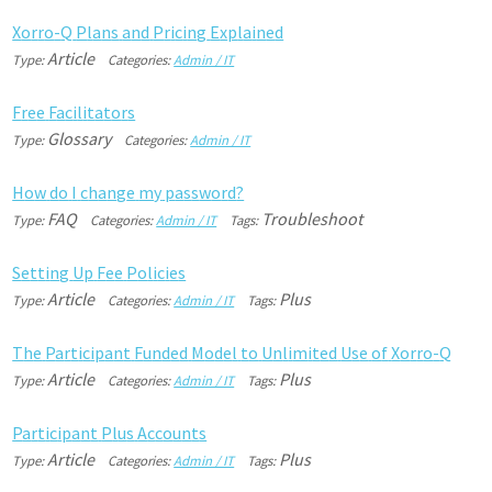
X
o
r
r
o
-
Q
P
l
a
n
s
a
n
d
P
r
i
c
i
n
g
E
x
p
l
a
i
n
e
d
Article
Type:
Categories:
Admin / IT
F
r
e
e
F
a
c
i
l
i
t
a
t
o
r
s
Glossary
Type:
Categories:
Admin / IT
H
o
w
d
o
I
c
h
a
n
g
e
m
y
p
a
s
s
w
o
r
d
?
FAQ
Troubleshoot
Type:
Categories:
Admin / IT
Tags:
S
e
t
t
i
n
g
U
p
F
e
e
P
o
l
i
c
i
e
s
Article
Plus
Type:
Categories:
Admin / IT
Tags:
T
h
e
P
a
r
t
i
c
i
p
a
n
t
F
u
n
d
e
d
M
o
d
e
l
t
o
U
n
l
i
m
i
t
e
d
U
s
e
o
f
X
o
r
r
o
-
Q
Article
Plus
Type:
Categories:
Admin / IT
Tags:
P
a
r
t
i
c
i
p
a
n
t
P
l
u
s
A
c
c
o
u
n
t
s
Article
Plus
Type:
Categories:
Admin / IT
Tags: