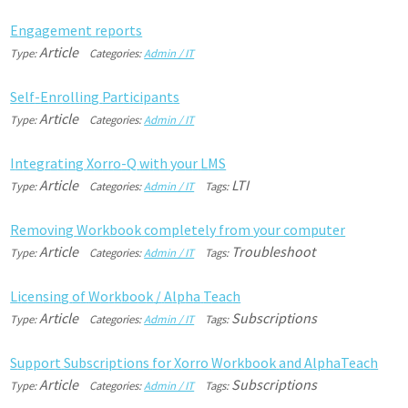
E
n
g
a
g
e
m
e
n
t
r
e
p
o
r
t
s
Article
Type:
Categories:
Admin / IT
S
e
l
f
-
E
n
r
o
l
l
i
n
g
P
a
r
t
i
c
i
p
a
n
t
s
Article
Type:
Categories:
Admin / IT
I
n
t
e
g
r
a
t
i
n
g
X
o
r
r
o
-
Q
w
i
t
h
y
o
u
r
L
M
S
Article
LTI
Type:
Categories:
Admin / IT
Tags:
R
e
m
o
v
i
n
g
W
o
r
k
b
o
o
k
c
o
m
p
l
e
t
e
l
y
f
r
o
m
y
o
u
r
c
o
m
p
u
t
e
r
Article
Troubleshoot
Type:
Categories:
Admin / IT
Tags:
L
i
c
e
n
s
i
n
g
o
f
W
o
r
k
b
o
o
k
/
A
l
p
h
a
T
e
a
c
h
Article
Subscriptions
Type:
Categories:
Admin / IT
Tags:
S
u
p
p
o
r
t
S
u
b
s
c
r
i
p
t
i
o
n
s
f
o
r
X
o
r
r
o
W
o
r
k
b
o
o
k
a
n
d
A
l
p
h
a
T
e
a
c
h
Article
Subscriptions
Type:
Categories:
Admin / IT
Tags: