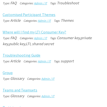
FAQ
Troubleshoot
Type:
Categories:
Admin / IT
Tags:
C
u
s
t
o
m
i
s
e
d
P
a
r
t
i
c
i
p
a
n
t
T
h
e
m
e
s
Article
Themes
Type:
Categories:
Admin / IT
Tags:
W
h
e
r
e
w
i
l
l
I
f
i
n
d
m
y
L
T
I
C
o
n
s
u
m
e
r
K
e
y
?
FAQ
Consumer key,private
Type:
Categories:
Admin / IT
Tags:
key,public key,LTI, shared secret
T
r
o
u
b
l
e
s
h
o
o
t
i
n
g
G
u
i
d
e
Article
support
Type:
Categories:
Admin / IT
Tags:
G
r
o
u
p
Glossary
Type:
Categories:
Admin / IT
T
e
a
m
s
a
n
d
T
e
a
m
s
e
t
s
Glossary
Type:
Categories:
Admin / IT