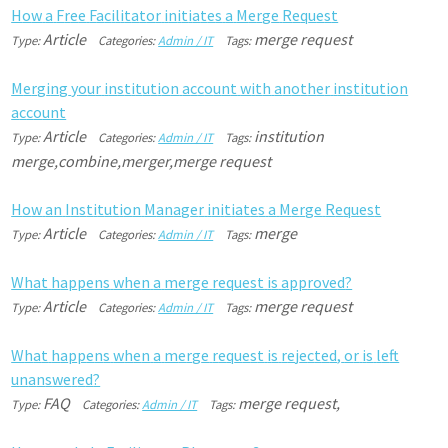
H
o
w
a
F
r
e
e
F
a
c
i
l
i
t
a
t
o
r
i
n
i
t
i
a
t
e
s
a
M
e
r
g
e
R
e
q
u
e
s
t
Article
merge request
Type:
Categories:
Admin / IT
Tags:
M
e
r
g
i
n
g
y
o
u
r
i
n
s
t
i
t
u
t
i
o
n
a
c
c
o
u
n
t
w
i
t
h
a
n
o
t
h
e
r
i
n
s
t
i
t
u
t
i
o
n
a
c
c
o
u
n
t
Article
institution
Type:
Categories:
Admin / IT
Tags:
merge,combine,merger,merge request
H
o
w
a
n
I
n
s
t
i
t
u
t
i
o
n
M
a
n
a
g
e
r
i
n
i
t
i
a
t
e
s
a
M
e
r
g
e
R
e
q
u
e
s
t
Article
merge
Type:
Categories:
Admin / IT
Tags:
W
h
a
t
h
a
p
p
e
n
s
w
h
e
n
a
m
e
r
g
e
r
e
q
u
e
s
t
i
s
a
p
p
r
o
v
e
d
?
Article
merge request
Type:
Categories:
Admin / IT
Tags:
W
h
a
t
h
a
p
p
e
n
s
w
h
e
n
a
m
e
r
g
e
r
e
q
u
e
s
t
i
s
r
e
j
e
c
t
e
d
,
o
r
i
s
l
e
f
u
n
a
n
s
w
e
r
e
d
?
FAQ
merge request,
Type:
Categories:
Admin / IT
Tags: