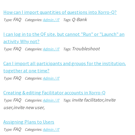
H
o
w
c
a
n
I
i
m
p
o
r
t
q
u
a
n
t
i
t
i
e
s
o
f
q
u
e
s
t
i
o
n
s
i
n
t
o
X
o
r
r
o
-
Q
?
FAQ
Q-Bank
Type:
Categories:
Admin / IT
Tags:
I
c
a
n
l
o
g
i
n
t
o
t
h
e
Q
F
s
i
t
e
,
b
u
t
c
a
n
n
o
t
"
R
u
n
"
o
r
"
L
a
u
n
c
h
"
a
n
a
c
t
i
v
i
t
y
.
W
h
y
n
o
t
?
FAQ
Troubleshoot
Type:
Categories:
Admin / IT
Tags:
C
a
n
I
i
m
p
o
r
t
a
l
l
p
a
r
t
i
c
i
p
a
n
t
s
a
n
d
g
r
o
u
p
s
f
o
r
t
h
e
i
n
s
t
i
t
u
t
i
o
n
,
t
o
g
e
t
h
e
r
a
t
o
n
e
t
i
m
e
?
FAQ
Type:
Categories:
Admin / IT
C
r
e
a
t
i
n
g
&
e
d
i
t
i
n
g
F
a
c
i
l
i
t
a
t
o
r
a
c
c
o
u
n
t
s
i
n
X
o
r
r
o
-
Q
FAQ
invite facilitator,invite
Type:
Categories:
Admin / IT
Tags:
user,invite new user,
A
s
s
i
g
n
i
n
g
P
l
a
n
s
t
o
U
s
e
r
s
FAQ
Type:
Categories:
Admin / IT