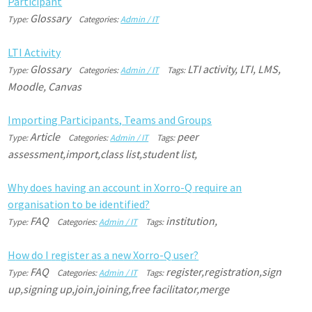
P
a
r
t
i
c
i
p
a
n
t
Glossary
Type:
Categories:
Admin / IT
L
T
I
A
c
t
i
v
i
t
y
Glossary
LTI activity, LTI, LMS,
Type:
Categories:
Admin / IT
Tags:
Moodle, Canvas
I
m
p
o
r
t
i
n
g
P
a
r
t
i
c
i
p
a
n
t
s
,
T
e
a
m
s
a
n
d
G
r
o
u
p
s
Article
peer
Type:
Categories:
Admin / IT
Tags:
assessment,import,class list,student list,
W
h
y
d
o
e
s
h
a
v
i
n
g
a
n
a
c
c
o
u
n
t
i
n
X
o
r
r
o
-
Q
r
e
q
u
i
r
e
a
n
o
r
g
a
n
i
s
a
t
i
o
n
t
o
b
e
i
d
e
n
t
i
f
i
e
d
?
FAQ
institution,
Type:
Categories:
Admin / IT
Tags:
H
o
w
d
o
I
r
e
g
i
s
t
e
r
a
s
a
n
e
w
X
o
r
r
o
-
Q
u
s
e
r
?
FAQ
register,registration,sign
Type:
Categories:
Admin / IT
Tags:
up,signing up,join,joining,free facilitator,merge