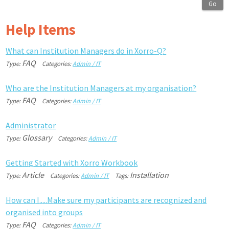
Go
Help Items
W
h
a
t
c
a
n
I
n
s
t
i
t
u
t
i
o
n
M
a
n
a
g
e
r
s
d
o
i
n
X
o
r
r
o
-
Q
?
FAQ
Type:
Categories:
Admin / IT
W
h
o
a
r
e
t
h
e
I
n
s
t
i
t
u
t
i
o
n
M
a
n
a
g
e
r
s
a
t
m
y
o
r
g
a
n
i
s
a
t
i
o
n
?
FAQ
Type:
Categories:
Admin / IT
A
d
m
i
n
i
s
t
r
a
t
o
r
Glossary
Type:
Categories:
Admin / IT
G
e
t
t
i
n
g
S
t
a
r
t
e
d
w
i
t
h
X
o
r
r
o
W
o
r
k
b
o
o
k
Article
Installation
Type:
Categories:
Admin / IT
Tags:
H
o
w
c
a
n
I
.
.
.
.
.
M
a
k
e
s
u
r
e
m
y
p
a
r
t
i
c
i
p
a
n
t
s
a
r
e
r
e
c
o
g
n
i
z
e
d
a
n
d
o
r
g
a
n
i
s
e
d
i
n
t
o
g
r
o
u
p
s
FAQ
Type:
Categories:
Admin / IT